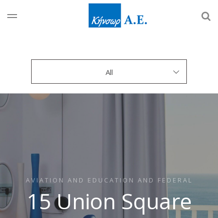
All
AVIATION AND EDUCATION AND FEDERAL
15 Union Square