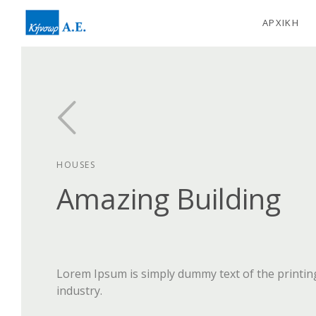
ΑΡΧΙΚΗ
HOUSES
Amazing Building
Lorem Ipsum is simply dummy text of the printin
industry.