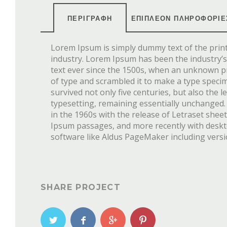
ΠΕΡΙΓΡΑΦΉ
ΕΠΙΠΛΈΟΝ ΠΛΗΡΟΦΟΡΊΕ
Lorem Ipsum is simply dummy text of the prin
industry. Lorem Ipsum has been the industry
text ever since the 1500s, when an unknown pr
of type and scrambled it to make a type speci
survived not only five centuries, but also the l
typesetting, remaining essentially unchanged.
in the 1960s with the release of Letraset she
Ipsum passages, and more recently with desk
software like Aldus PageMaker including vers
SHARE PROJECT