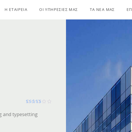
Η ΕΤΑΙΡΕΙΑ
ΟΙ ΥΠΗΡΕΣΙΕΣ ΜΑΣ
ΤΑ ΝΕΑ ΜΑΣ
ΕΠ
Βαθμολογήθηκε με
g and typesetting
256
από 5