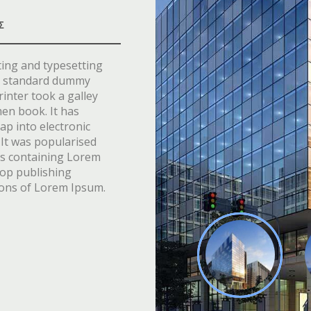
Σ
ting and typesetting
’s standard dummy
inter took a galley
men book. It has
eap into electronic
 It was popularised
ets containing Lorem
top publishing
ions of Lorem Ipsum.