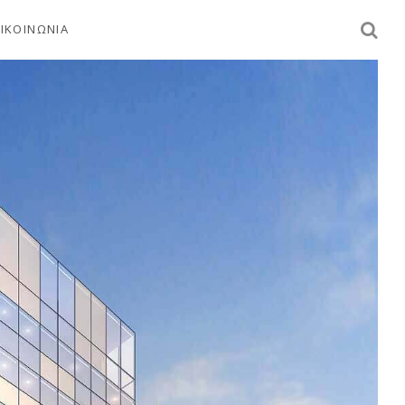
ΙΚΟΙΝΩΝΙΑ