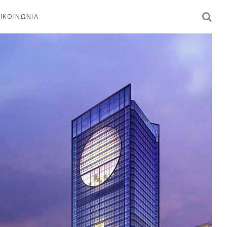
ΙΚΟΙΝΩΝΙΑ