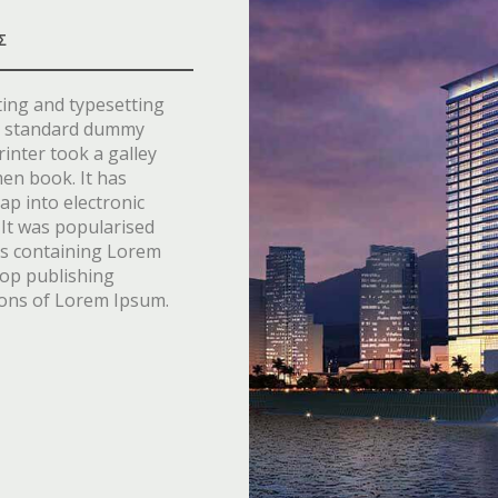
Σ
ting and typesetting
’s standard dummy
inter took a galley
men book. It has
eap into electronic
 It was popularised
ets containing Lorem
top publishing
ions of Lorem Ipsum.