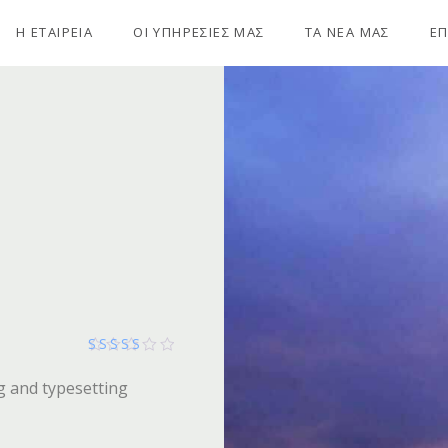
Η ΕΤΑΙΡΕΙΑ
ΟΙ ΥΠΗΡΕΣΙΕΣ ΜΑΣ
ΤΑ ΝΕΑ ΜΑΣ
ΕΠ
Βαθμολογήθηκε με
g and typesetting
254
από 5