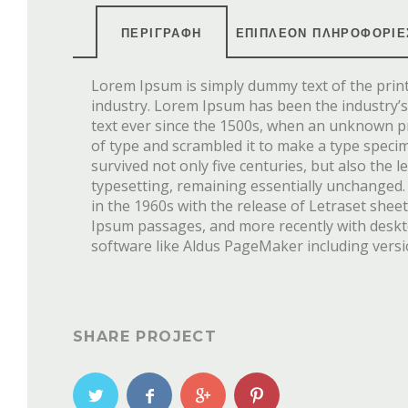
ΠΕΡΙΓΡΑΦΉ
ΕΠΙΠΛΈΟΝ ΠΛΗΡΟΦΟΡΊΕ
Lorem Ipsum is simply dummy text of the prin
industry. Lorem Ipsum has been the industry
text ever since the 1500s, when an unknown pr
of type and scrambled it to make a type speci
survived not only five centuries, but also the l
typesetting, remaining essentially unchanged.
in the 1960s with the release of Letraset she
Ipsum passages, and more recently with desk
software like Aldus PageMaker including vers
SHARE PROJECT