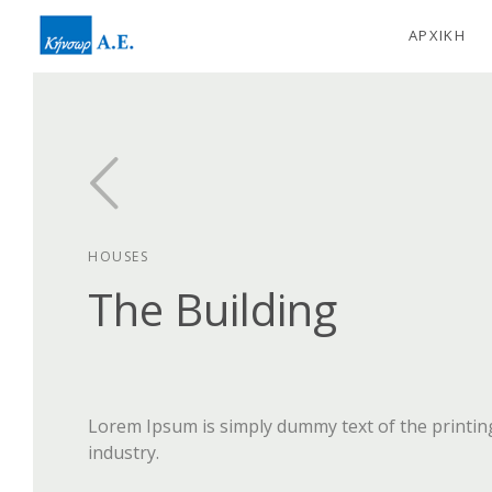
ΑΡΧΙΚΗ
HOUSES
The Building
Lorem Ipsum is simply dummy text of the printin
industry.